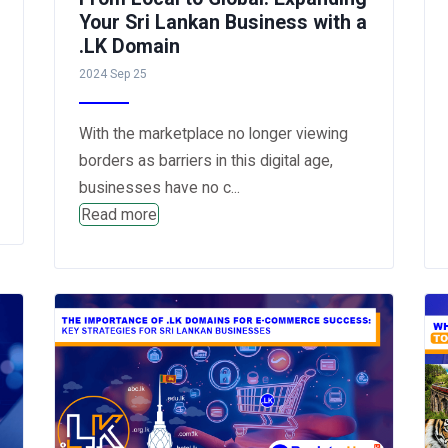
Your Sri Lankan Business with a
.LK Domain
2024 Sep 25
With the marketplace no longer viewing
borders as barriers in this digital age,
businesses have no c...
Read more