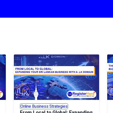
Online Business Strategies
From Local to Global: Expanding