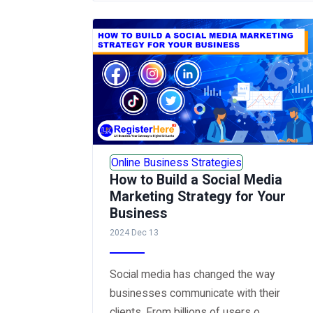
Online Business Strategies
How to Build a Social Media
Marketing Strategy for Your
Business
2024 Dec 13
Social media has changed the way
businesses communicate with their
clients. From billions of users o...