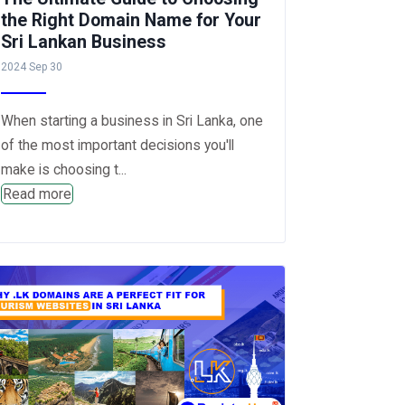
the Right Domain Name for Your
Sri Lankan Business
2024 Sep 30
When starting a business in Sri Lanka, one
of the most important decisions you'll
make is choosing t...
Read more