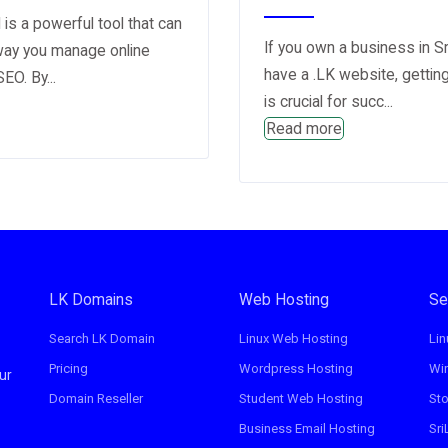
is a powerful tool that can
If you own a business in S
way you manage online
have a .LK website, gettin
EO. By...
is crucial for succ...
Read more
LK Domains
Web Hosting
Se
Search LK Domain
Linux Web Hosting
Lin
Pricing
Wordpress Hosting
Wi
ur
Domain Reseller
Student Web Hosting
St
Business Email Hosting
Sri