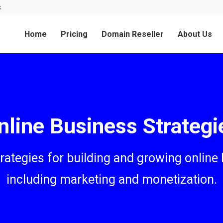
k
Home
Pricing
Domain Reseller
About Us
nline Business Strategi
trategies for building and growing online
including marketing and monetization.