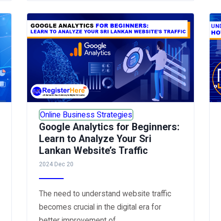
Online Business Strategies
Google Analytics for Beginners:
Learn to Analyze Your Sri
Lankan Website’s Traffic
2024 Dec 20
The need to understand website traffic
becomes crucial in the digital era for
better improvement of...