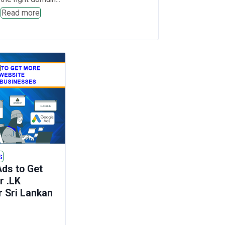
Read more
s
ds to Get
r .LK
r Sri Lankan