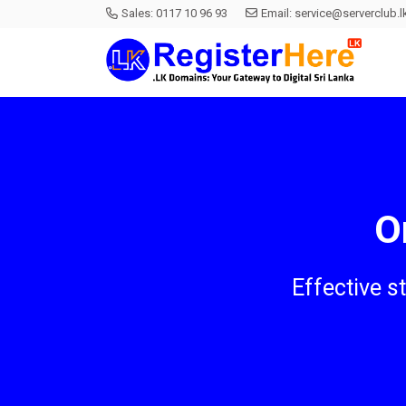
Sales:
0117 10 96 93
Email:
service@serverclub.l
O
Effective s