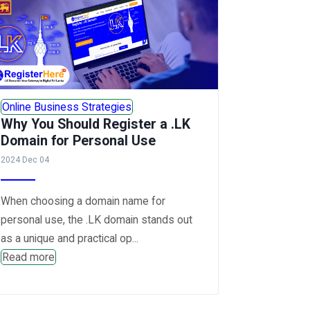
Online Business Strategies
Why You Should Register a .LK
Domain for Personal Use
2024 Dec 04
When choosing a domain name for
personal use, the .LK domain stands out
as a unique and practical op...
Read more