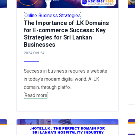
Online Business Strategies
The Importance of .LK Domains
for E-commerce Success: Key
Strategies for Sri Lankan
Businesses
2024 Oct 24
Success in business requires a website
in today's modern digital world. A .LK
domain, through platfo...
Read more