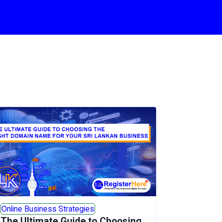
Online Business Strategies
The Ultimate Guide to Choosing