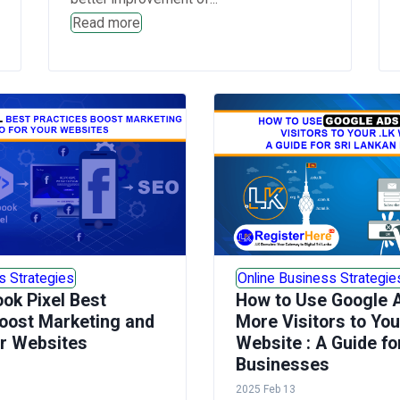
Read more
s Strategies
Online Business Strategie
ok Pixel Best
How to Use Google A
oost Marketing and
More Visitors to You
ur Websites
Website : A Guide fo
Businesses
2025 Feb 13