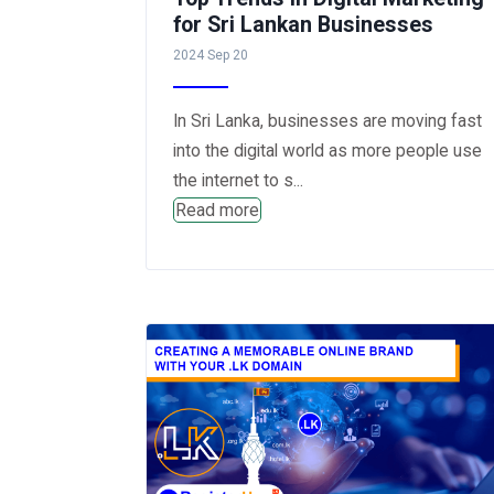
for Sri Lankan Businesses
2024 Sep 20
In Sri Lanka, businesses are moving fast
into the digital world as more people use
the internet to s...
Read more