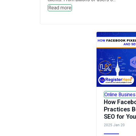
Read more
Online Busines
How Facebo
Practices B
SEO for Yo
2025 Jan 20