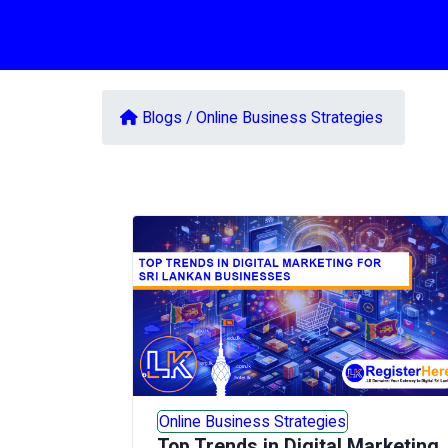
Blogs /
Online Business Strategies
Online Business Strategies
Top Trends in Digital Marketing