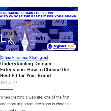
Online Business Strategies
Understanding Domain
Extensions: How to Choose the
Best Fit for Your Brand
2025 Jan 07
When creating a website, one of the first
and most important decisions is choosing
the right domain...