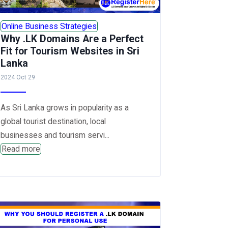
Online Business Strategies
Why .LK Domains Are a Perfect
Fit for Tourism Websites in Sri
Lanka
2024 Oct 29
As Sri Lanka grows in popularity as a
global tourist destination, local
businesses and tourism servi...
Read more