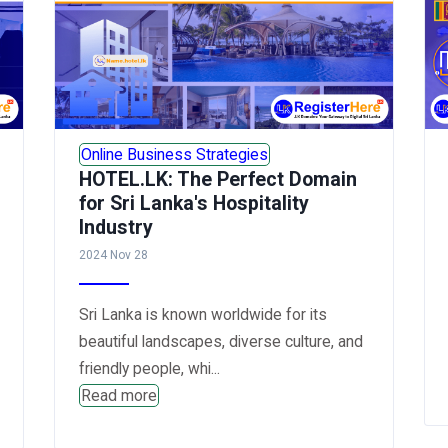
Online Business Strategies
HOTEL.LK: The Perfect Domain
for Sri Lanka's Hospitality
Industry
2024 Nov 28
Sri Lanka is known worldwide for its
beautiful landscapes, diverse culture, and
friendly people, whi...
Read more