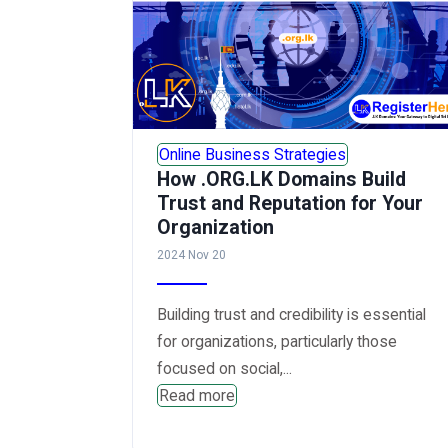
Online Business Strategies
How .ORG.LK Domains Build
Trust and Reputation for Your
Organization
2024 Nov 20
Building trust and credibility is essential
for organizations, particularly those
focused on social,...
Read more