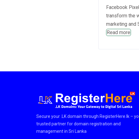
Facebook Pixel 
transform the 
marketing and S
Read more
Secure your .LK domain through RegisterHere.lk – yo
trusted partner for domain registration and
management in Sri Lanka