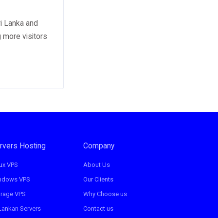
ri Lanka and
g more visitors
rvers Hosting
Company
ux VPS
About Us
ndows VPS
Our Clients
orage VPS
Why Choose us
Lankan Servers
Contact us