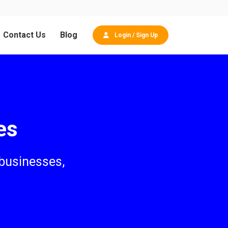
Contact Us
Blog
Login / Sign Up
es
 businesses,