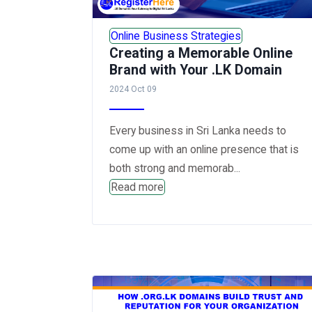
Online Business Strategies
Creating a Memorable Online
Brand with Your .LK Domain
2024 Oct 09
Every business in Sri Lanka needs to
come up with an online presence that is
both strong and memorab...
Read more