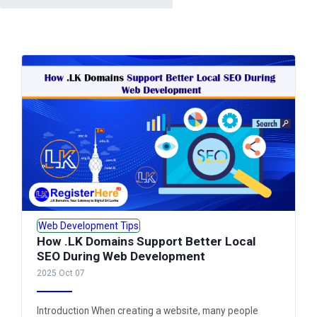
Web Development Tips
How .LK Domains Support Better Local
SEO During Web Development
2025 Oct 07
Introduction When creating a website, many people