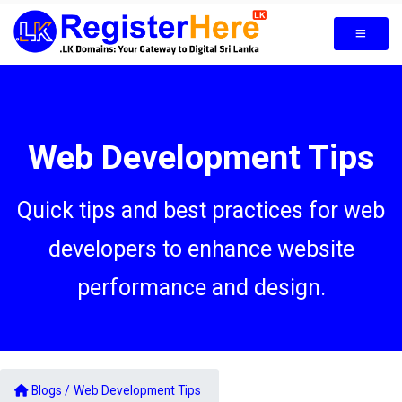
Web Development Tips
Quick tips and best practices for web
developers to enhance website
performance and design.
Blogs /
Web Development Tips