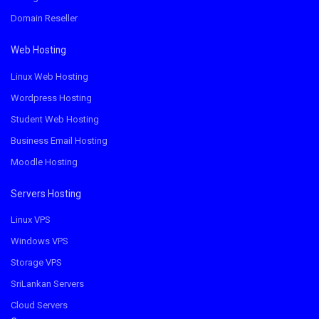
Domain Reseller
Web Hosting
Linux Web Hosting
Wordpress Hosting
Student Web Hosting
Business Email Hosting
Moodle Hosting
Servers Hosting
Linux VPS
Windows VPS
Storage VPS
SriLankan Servers
Cloud Servers