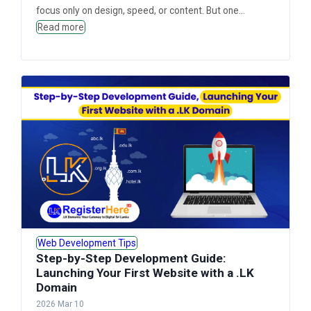
focus only on design, speed, or content. But one...
Read more
Web Development Tips
Step-by-Step Development Guide:
Launching Your First Website with a .LK
Domain
2026 Mar 10