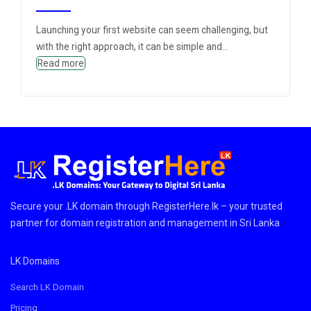
Launching your first website can seem challenging, but
with the right approach, it can be simple and...
Read more
Secure your .LK domain through RegisterHere.lk – your trusted
partner for domain registration and management in Sri Lanka
LK Domains
Search LK Domain
Pricing