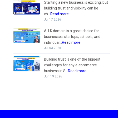
Starting a new business is exciting, but
building trust and visibility can be
ch...
Read more
Jul 17 2026
A .LK domain is a great choice for
businesses, startups, schools, and
individual...
Read more
Jul 03 2026
Building trust is one of the biggest
challenges for any e-commerce
business in S...
Read more
Jun 19 2026