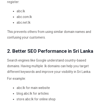
register:
abc.lk
abc.com.lk
abc.net.lk
This prevents others from using similar domain names and
confusing your customers.
2. Better SEO Performance in Sri Lanka
Search engines like Google understand country-based
domains. Having multiple .lk domains can help you target
different keywords and improve your visibility in Sri Lanka.
For example:
abc.lk for main website
blog.abc.lk for articles
store.abc.lk for online shop