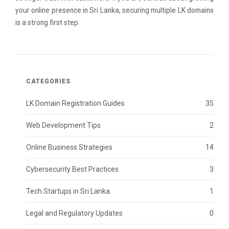
your online presence in Sri Lanka, securing multiple LK domains
is a strong first step.
CATEGORIES
LK Domain Registration Guides
35
Web Development Tips
2
Online Business Strategies
14
Cybersecurity Best Practices
3
Tech Startups in Sri Lanka
1
Legal and Regulatory Updates
0