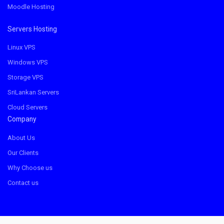
Moodle Hosting
Servers Hosting
Linux VPS
Windows VPS
Storage VPS
SriLankan Servers
Cloud Servers
Company
About Us
Our Clients
Why Choose us
Contact us