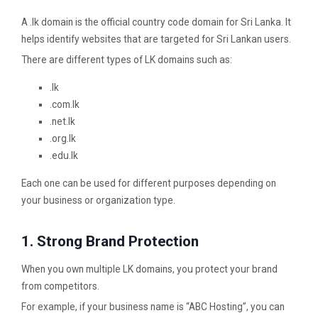
A .lk domain is the official country code domain for Sri Lanka. It
helps identify websites that are targeted for Sri Lankan users.
There are different types of LK domains such as:
.lk
.com.lk
.net.lk
.org.lk
.edu.lk
Each one can be used for different purposes depending on
your business or organization type.
1. Strong Brand Protection
When you own multiple LK domains, you protect your brand
from competitors.
For example, if your business name is “ABC Hosting”, you can