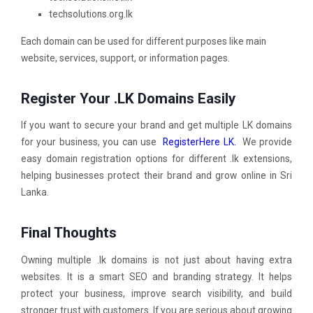
techsolutions.org.lk
Each domain can be used for different purposes like main
website, services, support, or information pages.
Register Your .LK Domains Easily
If you want to secure your brand and get multiple LK domains
for your business, you can use
RegisterHere LK.
We provide
easy domain registration options for different .lk extensions,
helping businesses protect their brand and grow online in Sri
Lanka.
Final Thoughts
Owning multiple .lk domains is not just about having extra
websites. It is a smart SEO and branding strategy. It helps
protect your business, improve search visibility, and build
stronger trust with customers. If you are serious about growing