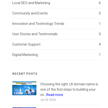
Local SEO and Marketing
6
Community and Events
0
Innovation and Technology Trends
1
User Stories and Testimonials
0
Customer Support
4
Digital Marketing
1
RECENT POSTS
Choosing the right .LK domain name is
one of the first steps to building your
on...
Read more
Jul 30 2026