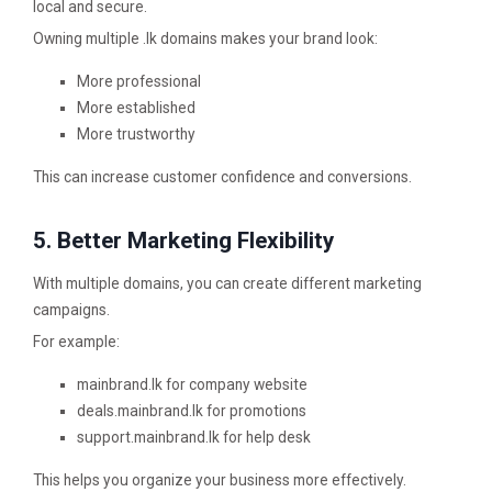
local and secure.
Owning multiple .lk domains makes your brand look:
More professional
More established
More trustworthy
This can increase customer confidence and conversions.
5. Better Marketing Flexibility
With multiple domains, you can create different marketing
campaigns.
For example:
mainbrand.lk for company website
deals.mainbrand.lk for promotions
support.mainbrand.lk for help desk
This helps you organize your business more effectively.