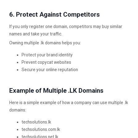
6. Protect Against Competitors
If you only register one domain, competitors may buy similar
names and take your traffic.
Owning multiple .lk domains helps you:
Protect your brand identity
Prevent copycat websites
Secure your online reputation
Example of Multiple .LK Domains
Here is a simple example of how a company can use multiple .lk
domains:
techsolutions.lk
techsolutions.com.lk
techsolutions.net.lk