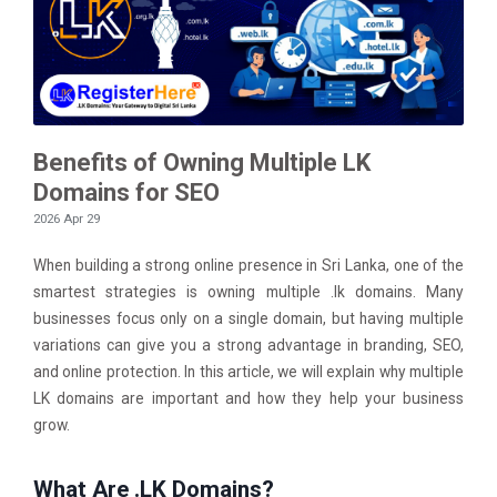
Benefits of Owning Multiple LK
Domains for SEO
2026 Apr 29
When building a strong online presence in Sri Lanka, one of the
smartest strategies is owning multiple .lk domains. Many
businesses focus only on a single domain, but having multiple
variations can give you a strong advantage in branding, SEO,
and online protection. In this article, we will explain why multiple
LK domains are important and how they help your business
grow.
What Are .LK Domains?