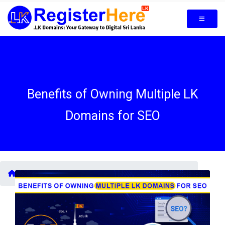
Benefits of Owning Multiple LK
Domains for SEO
Blogs /
Benefits of Owning Multiple LK Domains for SEO