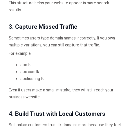
This structure helps your website appear in more search
results.
3. Capture Missed Traffic
Sometimes users type domain names incorrectly. If you own
multiple variations, you can still capture that traffic.
For example:
abc.lk
abc.com.lk
abchosting.lk
Even if users make a small mistake, they will still reach your
business website.
4. Build Trust with Local Customers
Sri Lankan customers trust .lk domains more because they feel