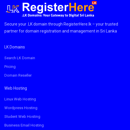
Secure your .LK domain through RegisterHere.lk – your trusted
partner for domain registration and management in Sri Lanka
LK Domains
Search LK Domain
Pricing
Domain Reseller
Web Hosting
Linux Web Hosting
Wordpress Hosting
Student Web Hosting
Business Email Hosting