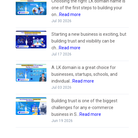
Choosing the right .LK domain name is
one of the first steps to building your
on...
Read more
Jul 30 2026
Starting a new business is exciting, but
building trust and visibility can be
ch...
Read more
Jul 17 2026
A .LK domain is a great choice for
businesses, startups, schools, and
individual...
Read more
Jul 03 2026
Building trust is one of the biggest
challenges for any e-commerce
business in S...
Read more
Jun 19 2026