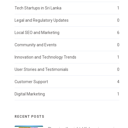
Tech Startups in Sri Lanka
1
Legal and Regulatory Updates
0
Local SEO and Marketing
6
Community and Events
0
Innovation and Technology Trends
1
User Stories and Testimonials
0
Customer Support
4
Digital Marketing
1
RECENT POSTS