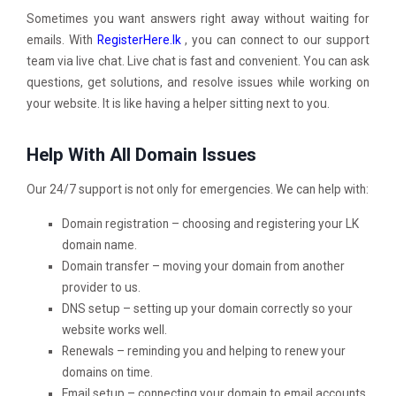
Sometimes you want answers right away without waiting for
emails. With
RegisterHere.lk
, you can connect to our support
team via live chat. Live chat is fast and convenient. You can ask
questions, get solutions, and resolve issues while working on
your website. It is like having a helper sitting next to you.
Help With All Domain Issues
Our 24/7 support is not only for emergencies. We can help with:
Domain registration – choosing and registering your LK
domain name.
Domain transfer – moving your domain from another
provider to us.
DNS setup – setting up your domain correctly so your
website works well.
Renewals – reminding you and helping to renew your
domains on time.
Email setup – connecting your domain to email accounts.