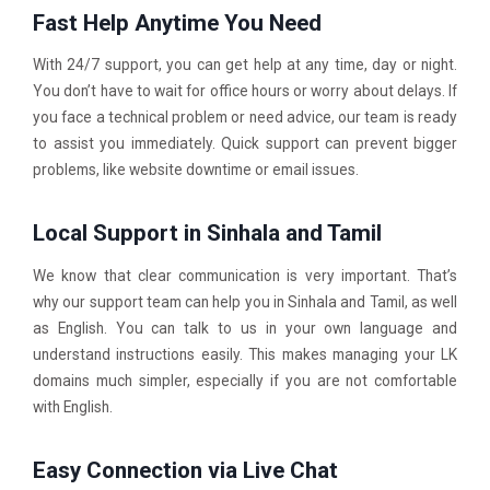
Fast Help Anytime You Need
With 24/7 support, you can get help at any time, day or night.
You don’t have to wait for office hours or worry about delays. If
you face a technical problem or need advice, our team is ready
to assist you immediately. Quick support can prevent bigger
problems, like website downtime or email issues.
Local Support in Sinhala and Tamil
We know that clear communication is very important. That’s
why our support team can help you in Sinhala and Tamil, as well
as English. You can talk to us in your own language and
understand instructions easily. This makes managing your LK
domains much simpler, especially if you are not comfortable
with English.
Easy Connection via Live Chat