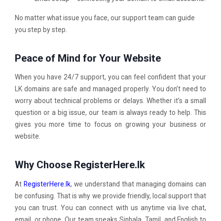
No matter what issue you face, our support team can guide
you step by step.
Peace of Mind for Your Website
When you have 24/7 support, you can feel confident that your
LK domains are safe and managed properly. You don’t need to
worry about technical problems or delays. Whether it’s a small
question or a big issue, our team is always ready to help. This
gives you more time to focus on growing your business or
website.
Why Choose RegisterHere.lk
At
RegisterHere.lk
, we understand that managing domains can
be confusing. That is why we provide friendly, local support that
you can trust. You can connect with us anytime via live chat,
email, or phone. Our team speaks Sinhala, Tamil, and English to