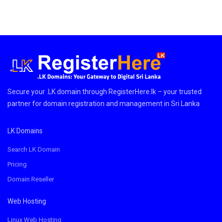
Secure your .LK domain through RegisterHere.lk – your trusted
partner for domain registration and management in Sri Lanka
LK Domains
Search LK Domain
Pricing
Domain Reseller
Web Hosting
Linux Web Hosting