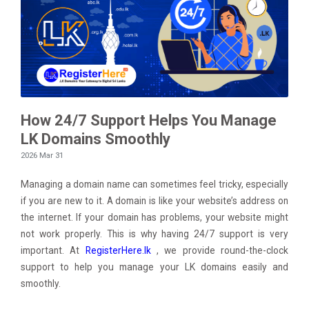
How 24/7 Support Helps You Manage
LK Domains Smoothly
2026 Mar 31
Managing a domain name can sometimes feel tricky, especially
if you are new to it. A domain is like your website’s address on
the internet. If your domain has problems, your website might
not work properly. This is why having 24/7 support is very
important. At
RegisterHere.lk
, we provide round-the-clock
support to help you manage your LK domains easily and
smoothly.