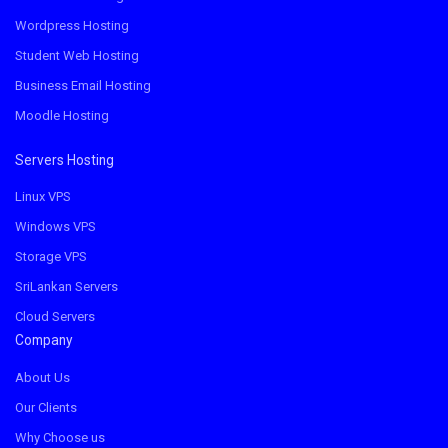
Wordpress Hosting
Student Web Hosting
Business Email Hosting
Moodle Hosting
Servers Hosting
Linux VPS
Windows VPS
Storage VPS
SriLankan Servers
Cloud Servers
Company
About Us
Our Clients
Why Choose us