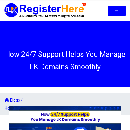
How 24/7 Support Helps You Manage
LK Domains Smoothly
Blogs /
How 24/7 Support Helps You Manage LK Domains Smoothly