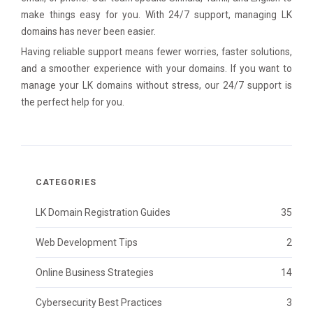
make things easy for you. With 24/7 support, managing LK
domains has never been easier.
Having reliable support means fewer worries, faster solutions,
and a smoother experience with your domains. If you want to
manage your LK domains without stress, our 24/7 support is
the perfect help for you.
CATEGORIES
LK Domain Registration Guides
35
Web Development Tips
2
Online Business Strategies
14
Cybersecurity Best Practices
3