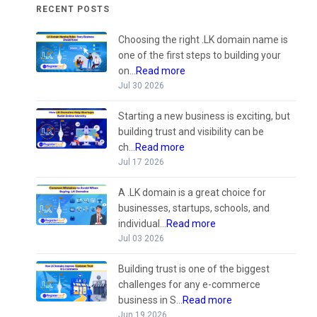
RECENT POSTS
Choosing the right .LK domain name is
one of the first steps to building your
on...
Read more
Jul 30 2026
Starting a new business is exciting, but
building trust and visibility can be
ch...
Read more
Jul 17 2026
A .LK domain is a great choice for
businesses, startups, schools, and
individual...
Read more
Jul 03 2026
Building trust is one of the biggest
challenges for any e-commerce
business in S...
Read more
Jun 19 2026