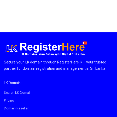
Secure your .LK domain through RegisterHere.lk – your trusted
partner for domain registration and management in Sri Lanka
LK Domains
Search LK Domain
Pricing
Domain Reseller