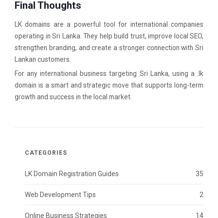
Final Thoughts
LK domains are a powerful tool for international companies
operating in Sri Lanka. They help build trust, improve local SEO,
strengthen branding, and create a stronger connection with Sri
Lankan customers.
For any international business targeting Sri Lanka, using a .lk
domain is a smart and strategic move that supports long-term
growth and success in the local market.
CATEGORIES
LK Domain Registration Guides
35
Web Development Tips
2
Online Business Strategies
14