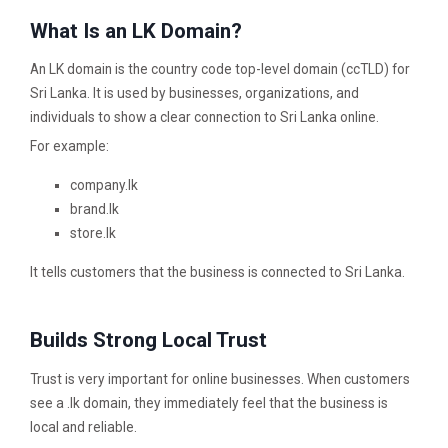
What Is an LK Domain?
An LK domain is the country code top-level domain (ccTLD) for
Sri Lanka. It is used by businesses, organizations, and
individuals to show a clear connection to Sri Lanka online.
For example:
company.lk
brand.lk
store.lk
It tells customers that the business is connected to Sri Lanka.
Builds Strong Local Trust
Trust is very important for online businesses. When customers
see a .lk domain, they immediately feel that the business is
local and reliable.