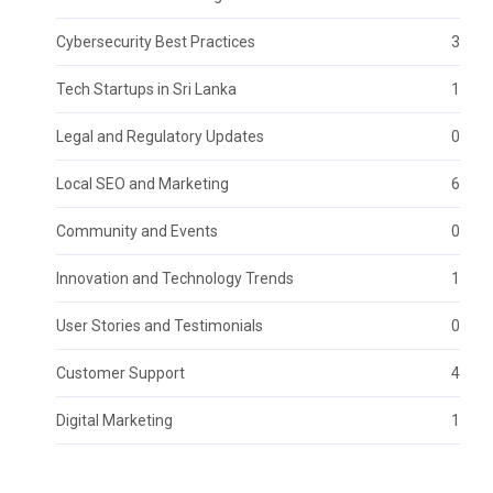
Cybersecurity Best Practices
3
Tech Startups in Sri Lanka
1
Legal and Regulatory Updates
0
Local SEO and Marketing
6
Community and Events
0
Innovation and Technology Trends
1
User Stories and Testimonials
0
Customer Support
4
Digital Marketing
1