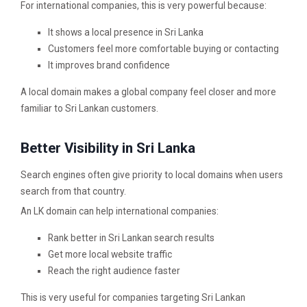
For international companies, this is very powerful because:
It shows a local presence in Sri Lanka
Customers feel more comfortable buying or contacting
It improves brand confidence
A local domain makes a global company feel closer and more
familiar to Sri Lankan customers.
Better Visibility in Sri Lanka
Search engines often give priority to local domains when users
search from that country.
An LK domain can help international companies:
Rank better in Sri Lankan search results
Get more local website traffic
Reach the right audience faster
This is very useful for companies targeting Sri Lankan