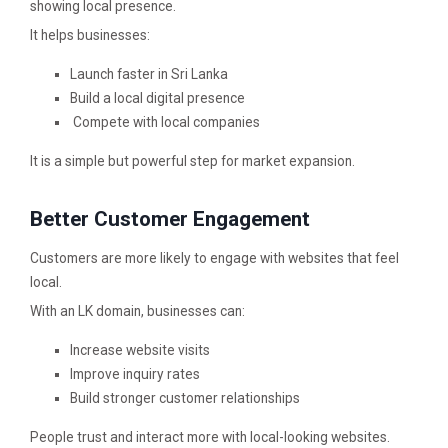
showing local presence.
It helps businesses:
Launch faster in Sri Lanka
Build a local digital presence
Compete with local companies
It is a simple but powerful step for market expansion.
Better Customer Engagement
Customers are more likely to engage with websites that feel
local.
With an LK domain, businesses can:
Increase website visits
Improve inquiry rates
Build stronger customer relationships
People trust and interact more with local-looking websites.