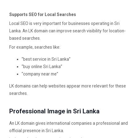
Supports SEO for Local Searches
Local SEO is very important for businesses operating in Sri
Lanka. An LK domain can improve search visibility for location-
based searches.
For example, searches like:
“best service in Sri Lanka”
“buy online Sri Lanka”
“company near me”
LK domains can help websites appear more relevant for these
searches.
Professional Image in Sri Lanka
An LK domain gives international companies a professional and
official presence in Sri Lanka.