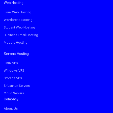
Web Hosting
Linux Web Hosting
Wordpress Hosting
Student Web Hosting
Business Email Hosting
Moodle Hosting
Servers Hosting
Linux VPS
Windows VPS
Storage VPS
SriLankan Servers
Cloud Servers
Company
About Us