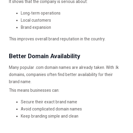
It shows that the company is serious about:
Long-term operations
Local customers
Brand expansion
This improves overall brand reputation in the country.
Better Domain Availability
Many popular .com domain names are already taken. With .lk
domains, companies often find better availability for their
brand name.
This means businesses can:
Secure their exact brand name
Avoid complicated domain names
Keep branding simple and clean