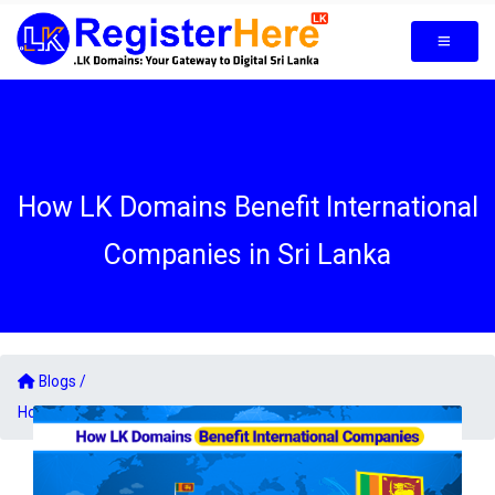
How LK Domains Benefit International
Companies in Sri Lanka
Blogs /
How LK Domains Benefit International Companies in Sri Lanka