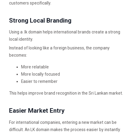
customers specifically.
Strong Local Branding
Using a .lk domain helps international brands create a strong
local identity.
Instead of looking like a foreign business, the company
becomes:
More relatable
More locally focused
Easier to remember
This helps improve brand recognition in the Sri Lankan market.
Easier Market Entry
For international companies, entering a new market can be
difficult. An LK domain makes the process easier by instantly