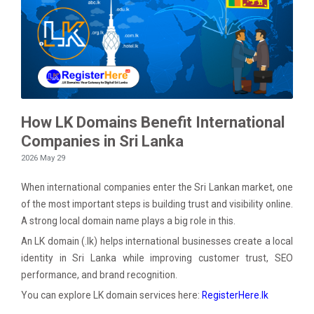
How LK Domains Benefit International
Companies in Sri Lanka
2026 May 29
When international companies enter the Sri Lankan market, one
of the most important steps is building trust and visibility online.
A strong local domain name plays a big role in this.
An LK domain (.lk) helps international businesses create a local
identity in Sri Lanka while improving customer trust, SEO
performance, and brand recognition.
You can explore LK domain services here:
RegisterHere.lk