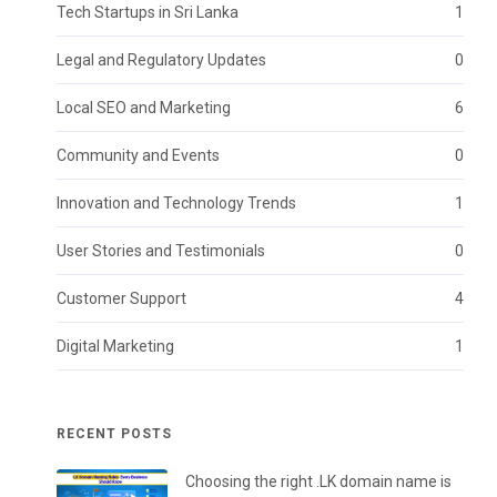
Tech Startups in Sri Lanka
1
Legal and Regulatory Updates
0
Local SEO and Marketing
6
Community and Events
0
Innovation and Technology Trends
1
User Stories and Testimonials
0
Customer Support
4
Digital Marketing
1
RECENT POSTS
Choosing the right .LK domain name is