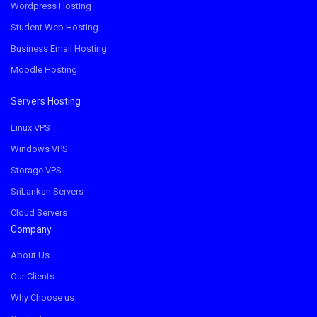
Wordpress Hosting
Student Web Hosting
Business Email Hosting
Moodle Hosting
Servers Hosting
Linux VPS
Windows VPS
Storage VPS
SriLankan Servers
Cloud Servers
Company
About Us
Our Clients
Why Choose us