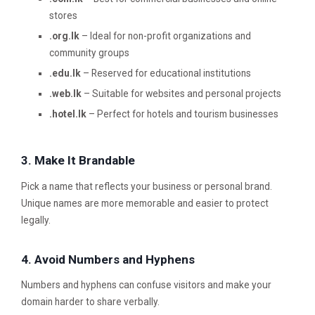
stores
.org.lk
– Ideal for non-profit organizations and
community groups
.edu.lk
– Reserved for educational institutions
.web.lk
– Suitable for websites and personal projects
.hotel.lk
– Perfect for hotels and tourism businesses
3. Make It Brandable
Pick a name that reflects your business or personal brand.
Unique names are more memorable and easier to protect
legally.
4. Avoid Numbers and Hyphens
Numbers and hyphens can confuse visitors and make your
domain harder to share verbally.