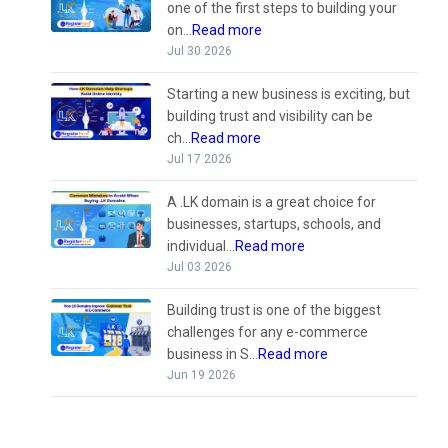
one of the first steps to building your
on...
Read more
Jul 30 2026
Starting a new business is exciting, but
building trust and visibility can be
ch...
Read more
Jul 17 2026
A .LK domain is a great choice for
businesses, startups, schools, and
individual...
Read more
Jul 03 2026
Building trust is one of the biggest
challenges for any e-commerce
business in S...
Read more
Jun 19 2026