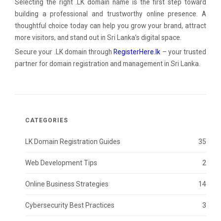
Selecting the right .LK domain name is the first step toward
building a professional and trustworthy online presence. A
thoughtful choice today can help you grow your brand, attract
more visitors, and stand out in Sri Lanka’s digital space.
Secure your .LK domain through
RegisterHere.lk
– your trusted
partner for domain registration and management in Sri Lanka.
CATEGORIES
LK Domain Registration Guides
35
Web Development Tips
2
Online Business Strategies
14
Cybersecurity Best Practices
3