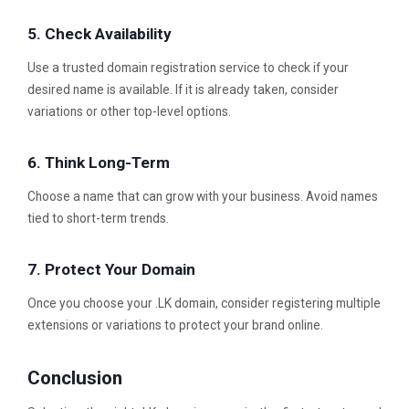
5. Check Availability
Use a trusted domain registration service to check if your
desired name is available. If it is already taken, consider
variations or other top-level options.
6. Think Long-Term
Choose a name that can grow with your business. Avoid names
tied to short-term trends.
7. Protect Your Domain
Once you choose your .LK domain, consider registering multiple
extensions or variations to protect your brand online.
Conclusion