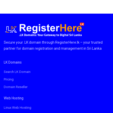
Secure your .LK domain through RegisterHere.lk – your trusted
partner for domain registration and management in Sri Lanka
LK Domains
Search LK Domain
Pricing
Domain Reseller
Web Hosting
Linux Web Hosting