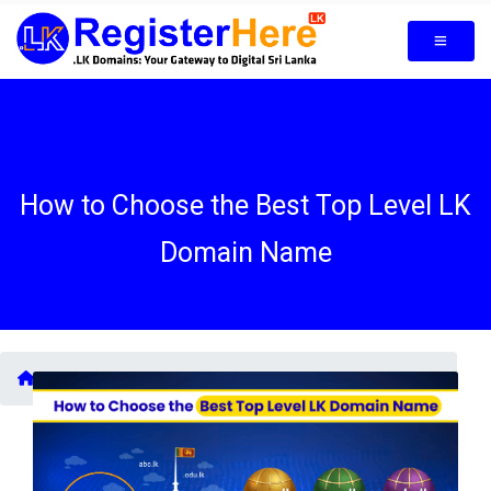
How to Choose the Best Top Level LK
Domain Name
Blogs /
How to Choose the Best Top Level LK Domain Name