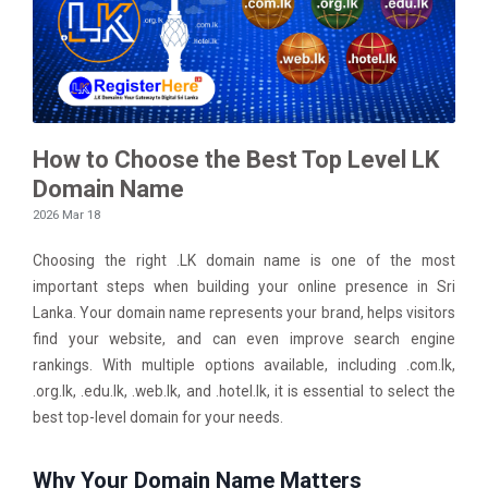
How to Choose the Best Top Level LK
Domain Name
2026 Mar 18
Choosing the right .LK domain name is one of the most
important steps when building your online presence in Sri
Lanka. Your domain name represents your brand, helps visitors
find your website, and can even improve search engine
rankings. With multiple options available, including .com.lk,
.org.lk, .edu.lk, .web.lk, and .hotel.lk, it is essential to select the
best top-level domain for your needs.
Why Your Domain Name Matters