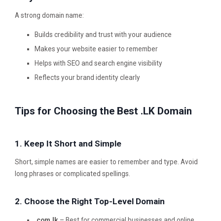
A strong domain name:
Builds credibility and trust with your audience
Makes your website easier to remember
Helps with SEO and search engine visibility
Reflects your brand identity clearly
Tips for Choosing the Best .LK Domain
1. Keep It Short and Simple
Short, simple names are easier to remember and type. Avoid
long phrases or complicated spellings.
2. Choose the Right Top-Level Domain
.com.lk
– Best for commercial businesses and online