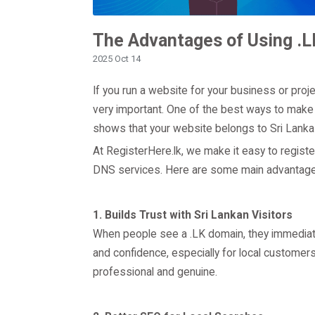
The Advantages of Using .L
2025 Oct 14
If you run a website for your business or proje
very important. One of the best ways to make y
shows that your website belongs to Sri Lanka 
At RegisterHere.lk, we make it easy to registe
DNS services. Here are some main advantages
1. Builds Trust with Sri Lankan Visitors
When people see a .LK domain, they immediatel
and confidence, especially for local custome
professional and genuine.