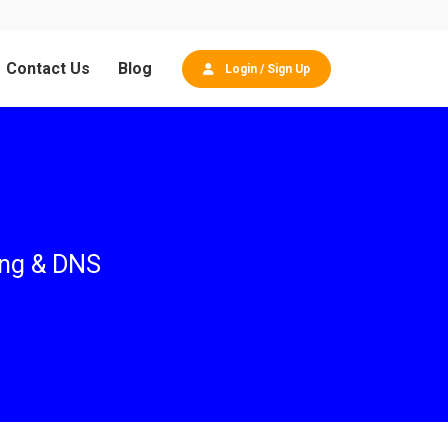
Contact Us
Blog
Login / Sign Up
ing & DNS