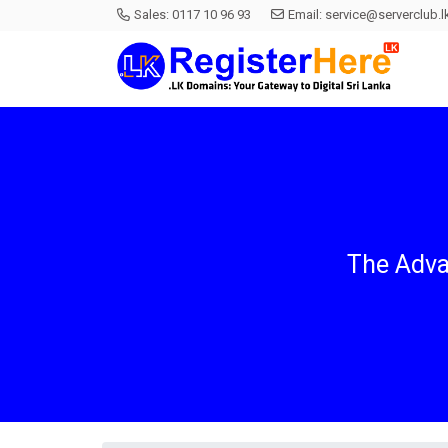
Sales:
0117 10 96 93
Email:
service@serverclub.l
The Adva