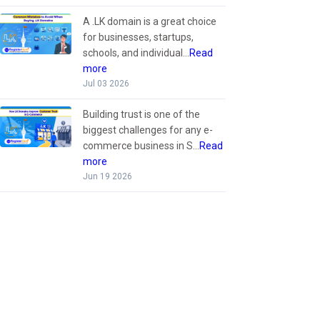
A .LK domain is a great choice
for businesses, startups,
schools, and individual...
Read
more
Jul 03 2026
Building trust is one of the
biggest challenges for any e-
commerce business in S...
Read
more
Jun 19 2026