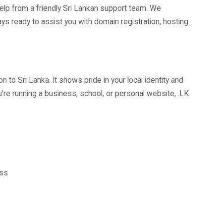
elp from a friendly Sri Lankan support team. We
s ready to assist you with domain registration, hosting
 to Sri Lanka. It shows pride in your local identity and
’re running a business, school, or personal website, .LK
ess