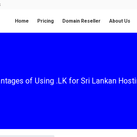
k
Home
Pricing
Domain Reseller
About Us
ntages of Using .LK for Sri Lankan Host