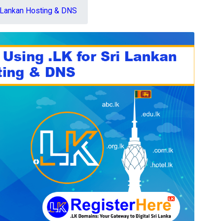
i Lankan Hosting & DNS