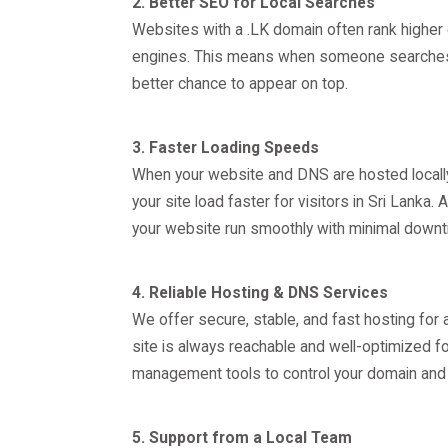
2. Better SEO for Local Searches
Websites with a .LK domain often rank higher 
engines. This means when someone searches fo
better chance to appear on top.
3. Faster Loading Speeds
When your website and DNS are hosted locally,
your site load faster for visitors in Sri Lanka
your website run smoothly with minimal downt
4. Reliable Hosting & DNS Services
We offer secure, stable, and fast hosting for
site is always reachable and well-optimized for
management tools to control your domain and 
5. Support from a Local Team