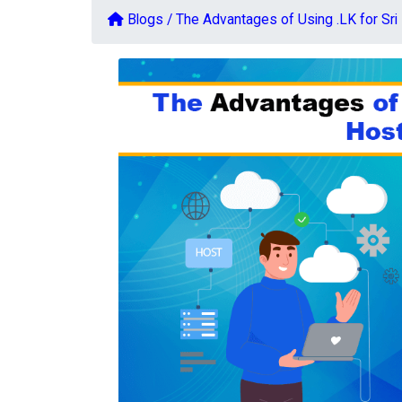
Blogs /
The Advantages of Using .LK for Sr