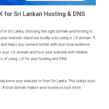
K for Sri Lankan Hosting & DNS
ct in Sri Lanka, choosing the right domain and hosting is
our website stand out locally is by using a .LK domain. It
and helps you connect better with your local audience.
r your .LK domain and host your website with reliable
 of using .LK for your hosting and DNS.
y know your website is from Sri Lanka. This builds trust
rs. A local domain makes your business look more