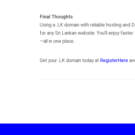
Final Thoughts
Using a .LK domain with reliable hosting and 
for any Sri Lankan website. You’ll enjoy faster
—all in one place.
Get your .LK domain today at
RegisterHere
and