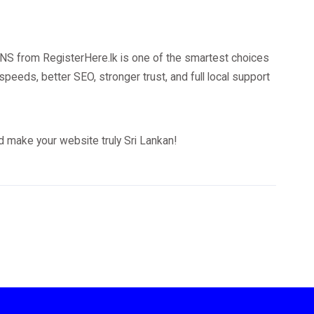
DNS from RegisterHere.lk is one of the smartest choices
 speeds, better SEO, stronger trust, and full local support
 make your website truly Sri Lankan!