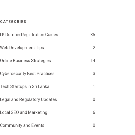
CATEGORIES
LK Domain Registration Guides
35
Web Development Tips
2
Online Business Strategies
14
Cybersecurity Best Practices
3
Tech Startups in Sri Lanka
1
Legal and Regulatory Updates
0
Local SEO and Marketing
6
Community and Events
0