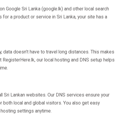
on Google Sri Lanka (google.lk) and other local search
r a product or service in Sri Lanka, your site has a
 data doesn’t have to travel long distances. This makes
. At RegisterHere.lk, our local hosting and DNS setup helps
ime.
 all Sri Lankan websites. Our DNS services ensure your
 both local and global visitors. You also get easy
hosting settings anytime.