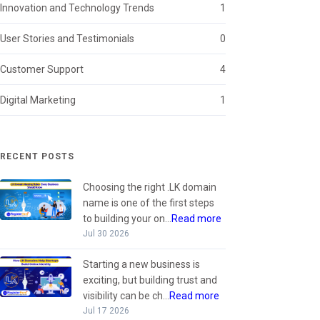
Innovation and Technology Trends
1
User Stories and Testimonials
0
Customer Support
4
Digital Marketing
1
RECENT POSTS
Choosing the right .LK domain
name is one of the first steps
to building your on...
Read more
Jul 30 2026
Starting a new business is
exciting, but building trust and
visibility can be ch...
Read more
Jul 17 2026