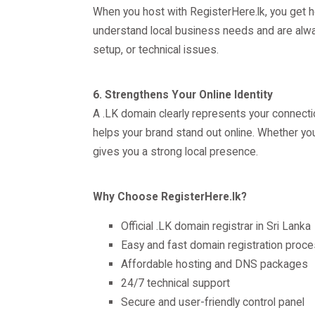
When you host with RegisterHere.lk, you get h
understand local business needs and are alway
setup, or technical issues.
6. Strengthens Your Online Identity
A .LK domain clearly represents your connection
helps your brand stand out online. Whether you
gives you a strong local presence.
Why Choose RegisterHere.lk?
Official .LK domain registrar in Sri Lanka
Easy and fast domain registration proc
Affordable hosting and DNS packages
24/7 technical support
Secure and user-friendly control panel