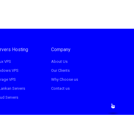
rvers Hosting
Company
ux VPS
About Us
ndows VPS
Our Clients
orage VPS
Why Choose us
Lankan Servers
Contact us
ud Servers
Terms & Condition
Privacy Policy