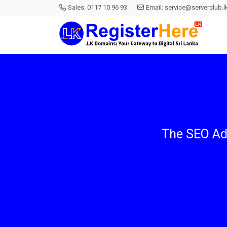
Sales:
0117 10 96 93
Email:
service@serverclub.l
The SEO Ad