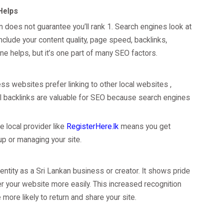
 Helps
in does not guarantee you’ll rank 1. Search engines look at
clude your content quality, page speed, backlinks,
e helps, but it’s one part of many SEO factors.
ess websites prefer linking to other local websites ,
al backlinks are valuable for SEO because search engines
e local provider like
RegisterHere.lk
means you get
 up or managing your site.
dentity as a Sri Lankan business or creator. It shows pride
er your website more easily. This increased recognition
more likely to return and share your site.