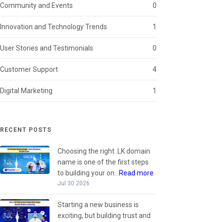
Community and Events
0
Innovation and Technology Trends
1
User Stories and Testimonials
0
Customer Support
4
Digital Marketing
1
RECENT POSTS
Choosing the right .LK domain
name is one of the first steps
to building your on...
Read more
Jul 30 2026
Starting a new business is
exciting, but building trust and