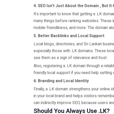
4. SEO Isn’t Just About the Domain , But It
It’s important to know that getting a .LK doma
many things before ranking websites. These in
mobile-friendliness, and more. The domain alon
5. Better Backlinks and Local Support
Local blogs, directories, and Sri Lankan busin
especially those with .LK domains. These loc
see them as a sign of relevance and trust.
Also, registering a .LK domain through a reliabl
friendly local support if you need help setting
6. Branding and Local Identity
Finally, a .LK domain strengthens your online i
in your local brand and helps visitors rememb
can indirectly improve SEO, because users are 
Should You Always Use .LK?