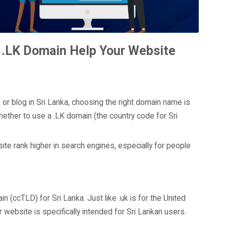
 .LK Domain Help Your Website
s or blog in Sri Lanka, choosing the right domain name is
whether to use a .LK domain (the country code for Sri
ite rank higher in search engines, especially for people
 (ccTLD) for Sri Lanka. Just like .uk is for the United
website is specifically intended for Sri Lankan users.