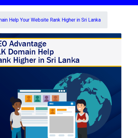
in Help Your Website Rank Higher in Sri Lanka