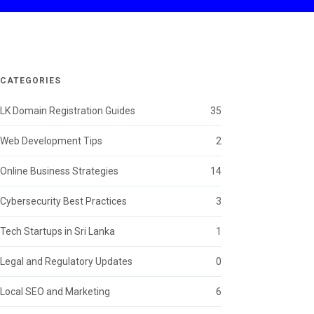
CATEGORIES
LK Domain Registration Guides
35
Web Development Tips
2
Online Business Strategies
14
Cybersecurity Best Practices
3
Tech Startups in Sri Lanka
1
Legal and Regulatory Updates
0
Local SEO and Marketing
6