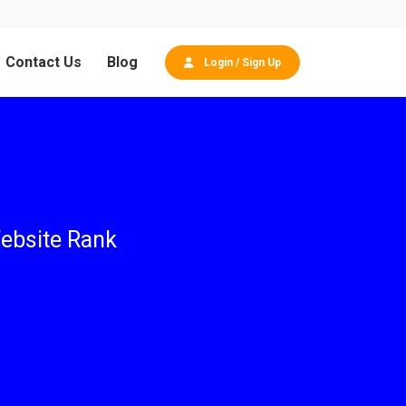
Contact Us
Blog
Login / Sign Up
ebsite Rank