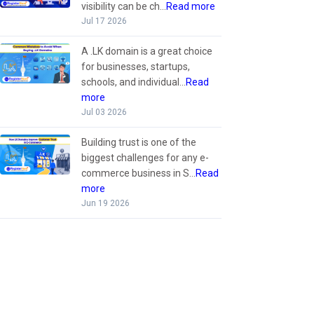
visibility can be ch...
Read more
Jul 17 2026
A .LK domain is a great choice
for businesses, startups,
schools, and individual...
Read
more
Jul 03 2026
Building trust is one of the
biggest challenges for any e-
commerce business in S...
Read
more
Jun 19 2026