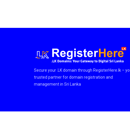
Secure your .LK domain through RegisterHere.lk – yo
trusted partner for domain registration and
management in Sri Lanka
© Copyright © 2026 RegisterHere.LK Team. All Rights Res