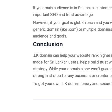
If your main audience is in Sri Lanka ,customer
important SEO and trust advantage.
However, if your goal is global reach and you 
generic domain (like .com) or multiple domai
audience and goals.
Conclusion
.LK domain can help your website rank higher in
made for Sri Lankan users, helps build trust wi
strategy. While your domain alone won’t guara
strong first step for any business or creator t
To get your own .LK domain easily and securely