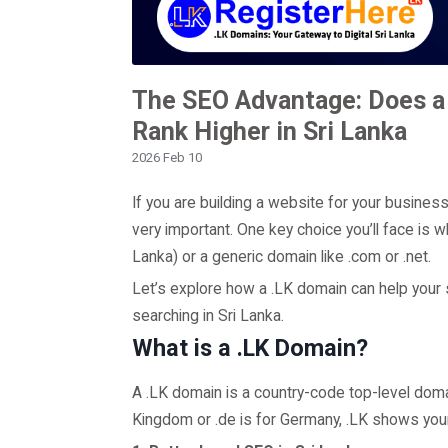
The SEO Advantage: Does a
Rank Higher in Sri Lanka
2026 Feb 10
If you are building a website for your busines
very important. One key choice you’ll face is 
Lanka) or a generic domain like .com or .net.
Let’s explore how a .LK domain can help your s
searching in Sri Lanka.
What is a .LK Domain?
A .LK domain is a country-code top-level domain
Kingdom or .de is for Germany, .LK shows your 