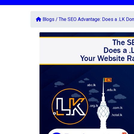
Blogs /
The SEO Advantage: Does a .LK Doma