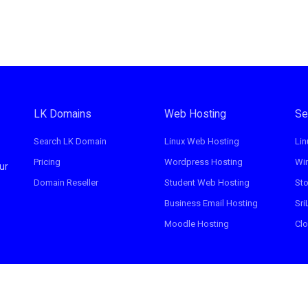
LK Domains
Web Hosting
Se
Search LK Domain
Linux Web Hosting
Lin
Pricing
Wordpress Hosting
Wi
ur
Domain Reseller
Student Web Hosting
St
Business Email Hosting
Sri
Moodle Hosting
Clo
erved.