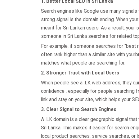
1. Better Local SEO in Sri Lanka
Search engines like Google use many signals t
strong signal is the domain ending. When your
meant for Sri Lankan users. As a result, your 
someone in Sri Lanka searches for related top
For example, if someone searches for “best re
often rank higher than a similar site with you
matches what people are searching for.
2. Stronger Trust with Local Users
When people see a .LK web address, they quick
confidence , especially for people searching f
link and stay on your site, which helps your S
3. Clear Signal to Search Engines
A .LK domain is a clear geographic signal that
Sri Lanka. This makes it easier for search engi
local product searches, service searches, or l