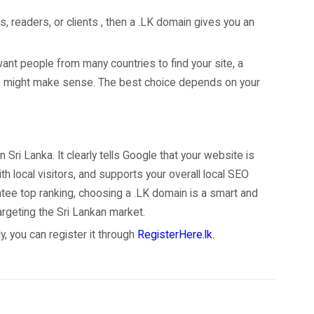
s, readers, or clients , then a .LK domain gives you an
want people from many countries to find your site, a
ns might make sense. The best choice depends on your
 Sri Lanka. It clearly tells Google that your website is
th local visitors, and supports your overall local SEO
ntee top ranking, choosing a .LK domain is a smart and
argeting the Sri Lankan market.
, you can register it through
RegisterHere.lk.