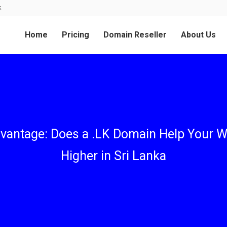
k
Home
Pricing
Domain Reseller
About Us
vantage: Does a .LK Domain Help Your W
Higher in Sri Lanka