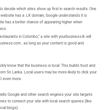
o decide which sites show up first in search results. One
 website has a .LK domain, Google understands it is
site has a better chance of appearing higher when
ics.
staurants in Colombo,” a site with yourbusiness.lk will
rbusiness.com , as long as your content is good and
ly know that the business is local. This builds trust and
rom Sri Lanka. Local users may be more likely to click your
EO even more.
 tells Google and other search engines your site targets
nes to connect your site with local search queries (like
ocal blogs).