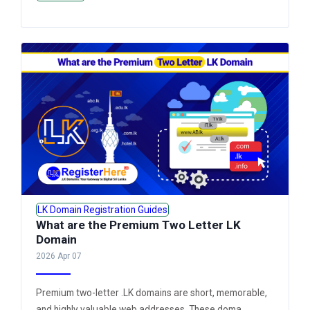
LK Domain Registration Guides
What are the Premium Two Letter LK
Domain
2026 Apr 07
Premium two-letter .LK domains are short, memorable,
and highly valuable web addresses. These doma...