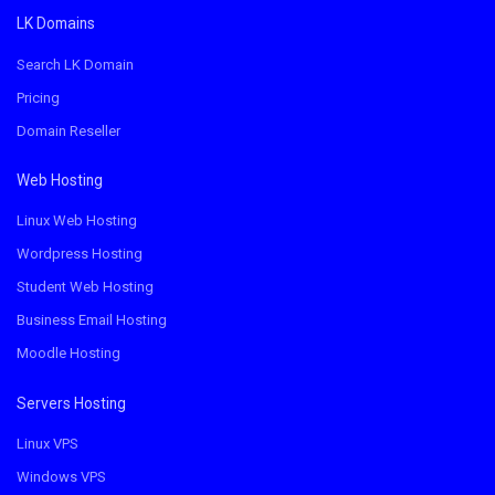
LK Domains
Search LK Domain
Pricing
Domain Reseller
Web Hosting
Linux Web Hosting
Wordpress Hosting
Student Web Hosting
Business Email Hosting
Moodle Hosting
Servers Hosting
Linux VPS
Windows VPS