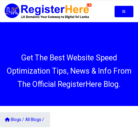
Get The Best Website Speed
Optimization Tips, News & Info From
The Official RegisterHere Blog.
Blogs /
All Blogs /