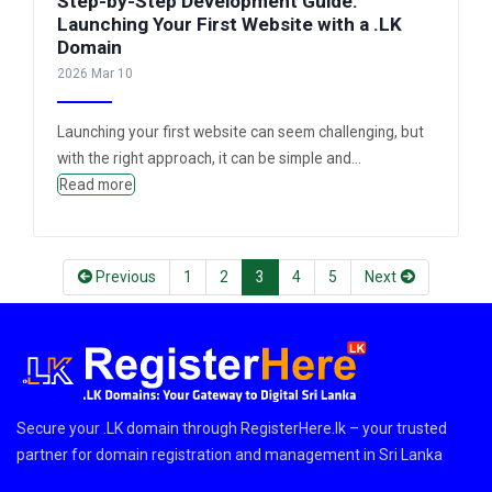
Step-by-Step Development Guide:
Launching Your First Website with a .LK
Domain
2026 Mar 10
Launching your first website can seem challenging, but
with the right approach, it can be simple and...
Read more
(current)
(current)
(current)
(current)
(current)
Previous
1
2
3
4
5
Next
Secure your .LK domain through RegisterHere.lk – your trusted
partner for domain registration and management in Sri Lanka