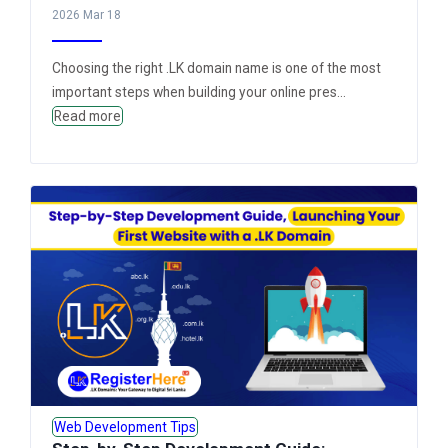
2026 Mar 18
Choosing the right .LK domain name is one of the most
important steps when building your online pres...
Read more
Web Development Tips