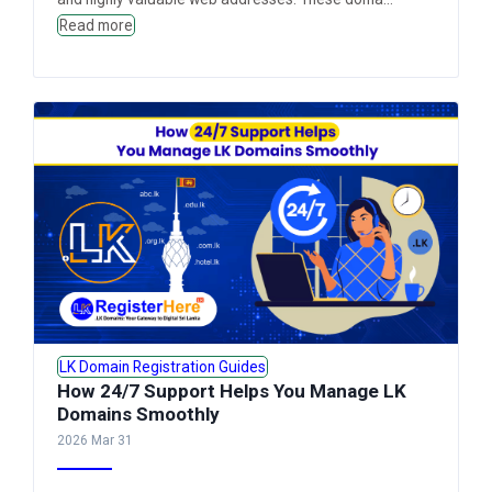
Read more
LK Domain Registration Guides
How 24/7 Support Helps You Manage LK
Domains Smoothly
2026 Mar 31