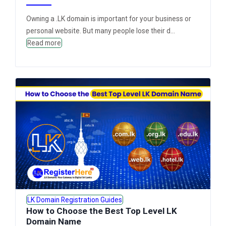
Owning a .LK domain is important for your business or
personal website. But many people lose their d...
Read more
LK Domain Registration Guides
How to Choose the Best Top Level LK
Domain Name