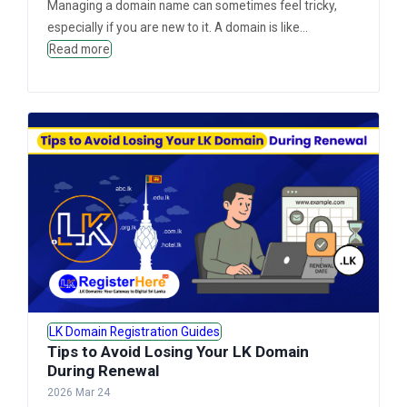
Managing a domain name can sometimes feel tricky,
especially if you are new to it. A domain is like...
Read more
LK Domain Registration Guides
Tips to Avoid Losing Your LK Domain
During Renewal
2026 Mar 24