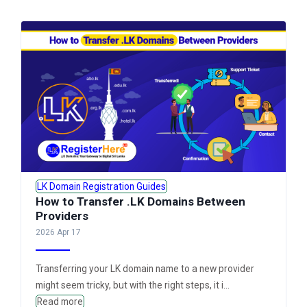
LK Domain Registration Guides
How to Transfer .LK Domains Between
Providers
2026 Apr 17
Transferring your LK domain name to a new provider
might seem tricky, but with the right steps, it i...
Read more